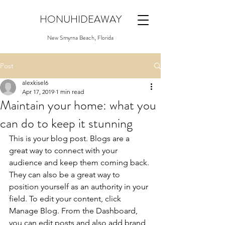
HONUHIDEAWAY
New Smyrna Beach, Florida
Post
alexkisel6
Apr 17, 2019
1 min read
Maintain your home: what you
can do to keep it stunning
This is your blog post. Blogs are a 
great way to connect with your 
audience and keep them coming back. 
They can also be a great way to 
position yourself as an authority in your 
field. To edit your content, click 
Manage Blog. From the Dashboard, 
you can edit posts and also add brand 