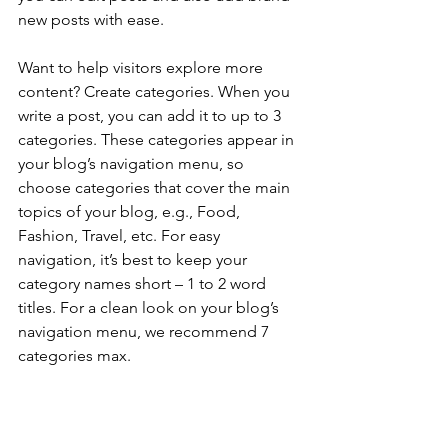
new posts with ease.
Want to help visitors explore more 
content? Create categories. When you 
write a post, you can add it to up to 3 
categories. These categories appear in 
your blog’s navigation menu, so 
choose categories that cover the main 
topics of your blog, e.g., Food, 
Fashion, Travel, etc. For easy 
navigation, it’s best to keep your 
category names short – 1 to 2 word 
titles. For a clean look on your blog’s 
navigation menu, we recommend 7 
categories max.