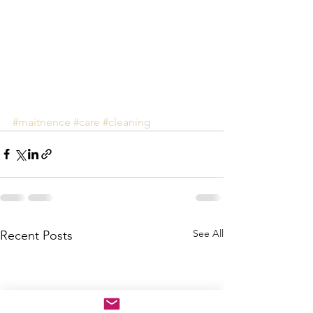
#maitnence
#care
#cleaning
See All
Recent Posts