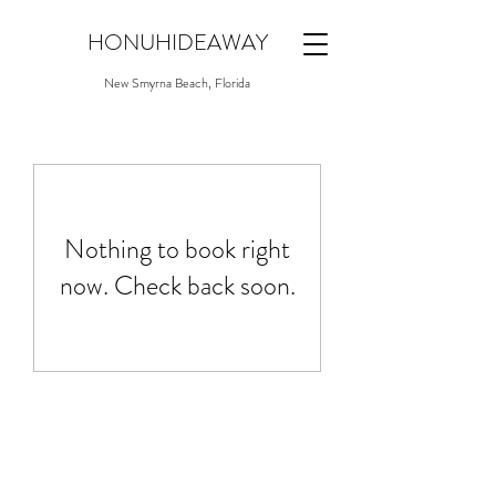
HONUHIDEAWAY
New Smyrna Beach, Florida
Nothing to book right
now. Check back soon.